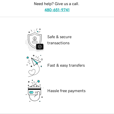
Need help? Give us a call.
480-651-9741
Safe & secure
transactions
Fast & easy transfers
Hassle free payments