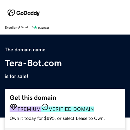
Excellent
4.5 out of 5
The domain name
Tera-Bot.com
is for sale!
Get this domain
PREMIUM
VERIFIED DOMAIN
Own it today for $895, or select Lease to Own.