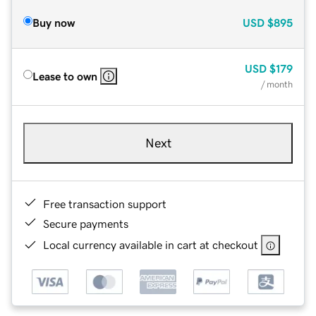
Buy now
USD
$895
USD
$179
Lease to own
/ month
Next
Free transaction support
Secure payments
Local currency available in cart at checkout