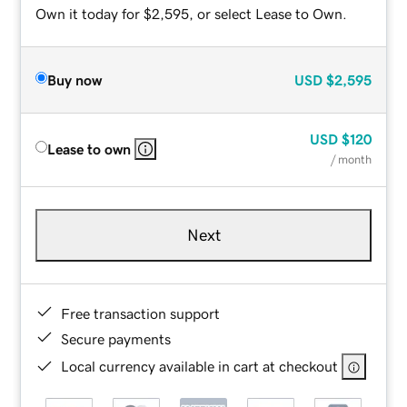
Own it today for $2,595, or select Lease to Own.
Buy now
USD
$2,595
USD
$120
Lease to own
/ month
Next
Free transaction support
Secure payments
Local currency available in cart at checkout