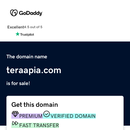
Excellent
4.5 out of 5
The domain name
teraapia.com
is for sale!
Get this domain
PREMIUM
VERIFIED DOMAIN
FAST TRANSFER