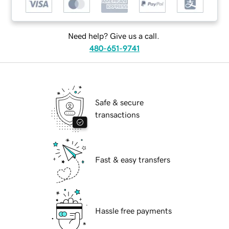
Need help? Give us a call.
480-651-9741
Safe & secure
transactions
Fast & easy transfers
Hassle free payments