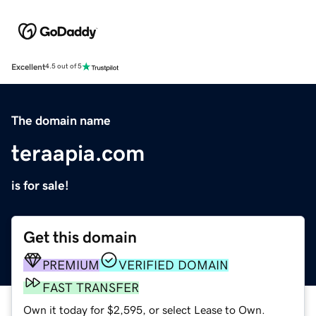
Excellent
4.5 out of 5
The domain name
teraapia.com
is for sale!
Get this domain
PREMIUM
VERIFIED DOMAIN
FAST TRANSFER
Own it today for $2,595, or select Lease to Own.