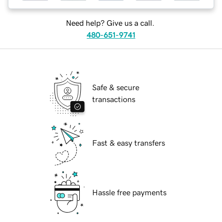
Need help? Give us a call.
480-651-9741
Safe & secure
transactions
Fast & easy transfers
Hassle free payments