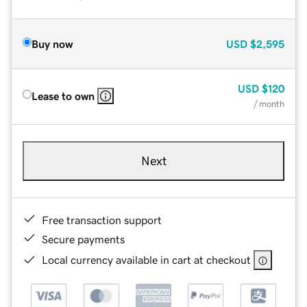
Buy now
USD
$2,595
USD
$120
Lease to own
/ month
Next
Free transaction support
Secure payments
Local currency available in cart at checkout