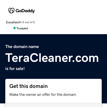
Excellent
4.5 out of 5
The domain name
TeraCleaner.com
is for sale!
Get this domain
Make the owner an offer for the domain.