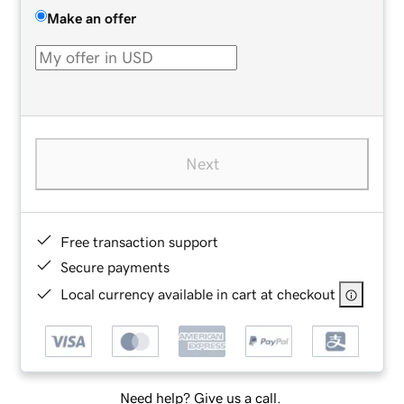
Make an offer
Next
Free transaction support
Secure payments
Local currency available in cart at checkout
Need help? Give us a call.