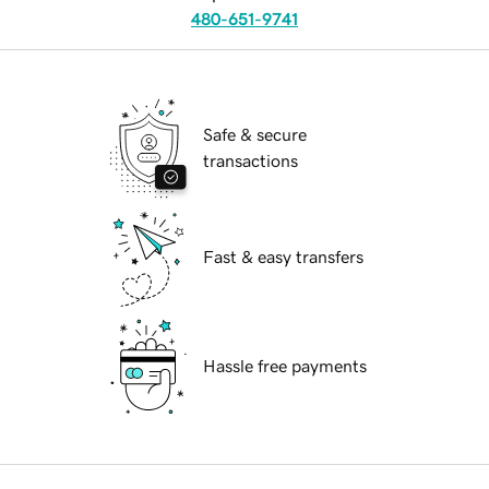
480-651-9741
Safe & secure
transactions
Fast & easy transfers
Hassle free payments