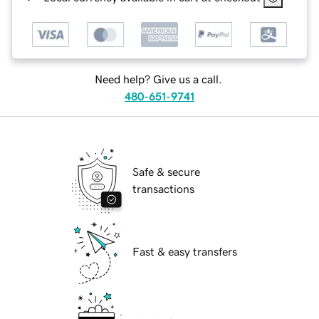
Need help? Give us a call.
480-651-9741
Safe & secure
transactions
Fast & easy transfers