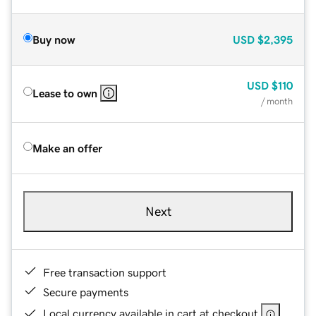
Buy now
USD
$2,395
USD
$110
Lease to own
/ month
Make an offer
Next
Free transaction support
Secure payments
Local currency available in cart at checkout