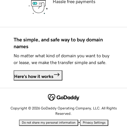
Hassle free payments
The simple, and safe way to buy domain
names
No matter what kind of domain you want to buy
or lease, we make the transfer simple and safe.
Here's how it works
Copyright © 2026 GoDaddy Operating Company, LLC. All Rights
Reserved.
•
Do not share my personal information
Privacy Settings