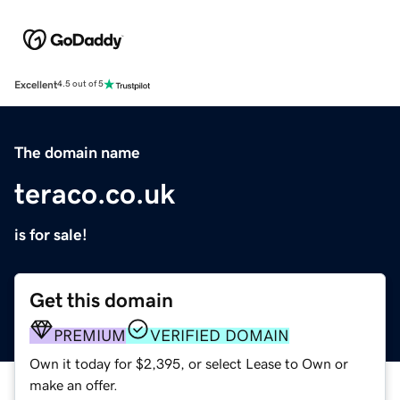
Excellent
4.5 out of 5
The domain name
teraco.co.uk
is for sale!
Get this domain
PREMIUM
VERIFIED DOMAIN
Own it today for $2,395, or select Lease to Own or
make an offer.