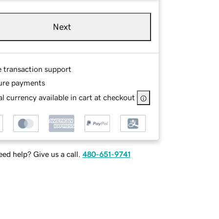
Next
e transaction support
ure payments
l currency available in cart at checkout
ed help? Give us a call.
480-651-9741