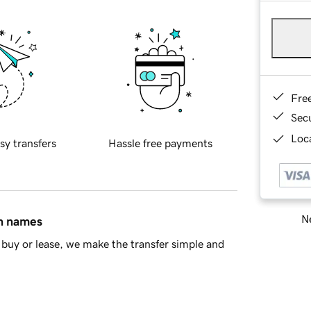
Fre
Sec
Loca
sy transfers
Hassle free payments
Ne
in names
buy or lease, we make the transfer simple and