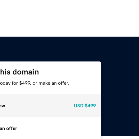
this domain
oday for $499, or make an offer.
ow
USD
$499
an offer