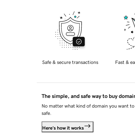
Safe & secure transactions
Fast & ea
The simple, and safe way to buy doma
No matter what kind of domain you want to 
safe.
Here's how it works