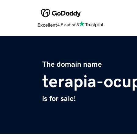
Excellent
4.5 out of 5
The domain name
terapia-ocup
is for sale!