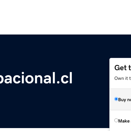
Get 
acional.cl
Own it t
Buy n
Make 