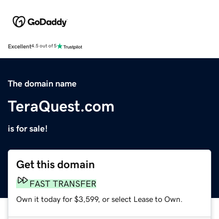
Excellent
4.5 out of 5
The domain name
TeraQuest.com
is for sale!
Get this domain
FAST TRANSFER
Own it today for $3,599, or select Lease to Own.