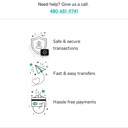
Need help? Give us a call.
480-651-9741
Safe & secure
transactions
Fast & easy transfers
Hassle free payments