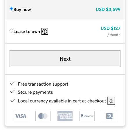
Buy now
USD
$3,599
USD
$127
Lease to own
/ month
Next
Free transaction support
Secure payments
Local currency available in cart at checkout