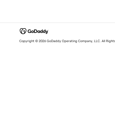
Copyright © 2026 GoDaddy Operating Company, LLC. All Right