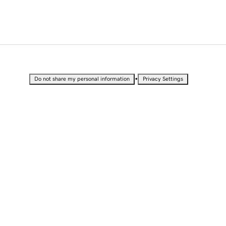
•
Do not share my personal information
Privacy Settings