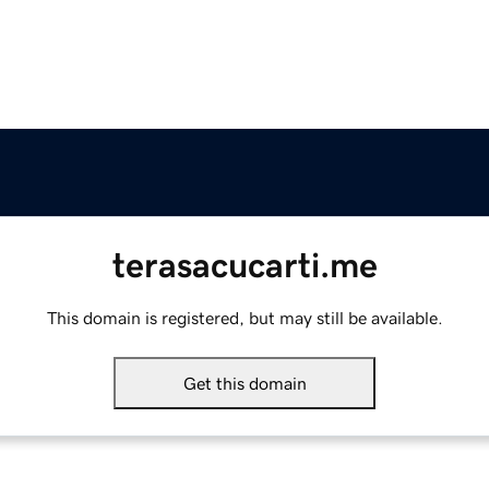
terasacucarti.me
This domain is registered, but may still be available.
Get this domain