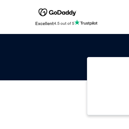
Excellent
4.5 out of 5