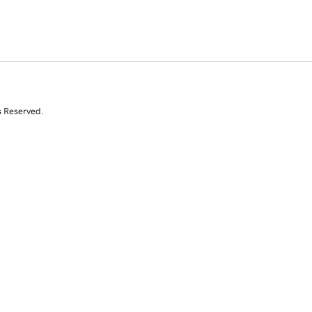
s Reserved.