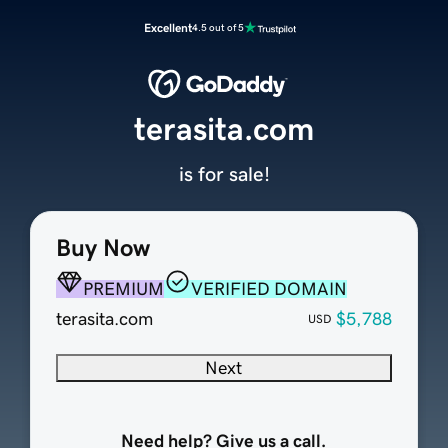
Excellent
4.5 out of 5
terasita.com
is for sale!
Buy Now
PREMIUM
VERIFIED DOMAIN
terasita.com
$5,788
USD
Next
Need help? Give us a call.