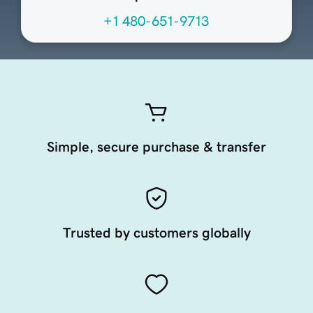
+1 480-651-9713
Simple, secure purchase & transfer
Trusted by customers globally