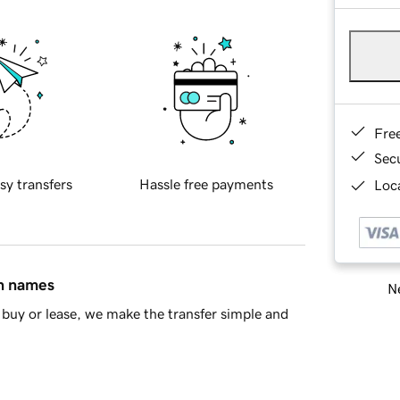
Fre
Sec
sy transfers
Hassle free payments
Loca
in names
Ne
buy or lease, we make the transfer simple and