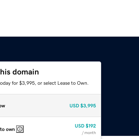
this domain
today for $3,995, or select Lease to Own.
ow
USD
$3,995
USD
$192
 to own
/ month