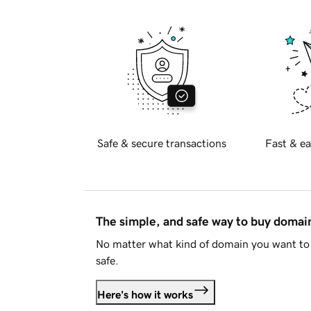
Safe & secure transactions
Fast & ea
The simple, and safe way to buy doma
No matter what kind of domain you want to 
safe.
Here's how it works