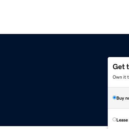
Get 
Own it 
Buy n
Lease