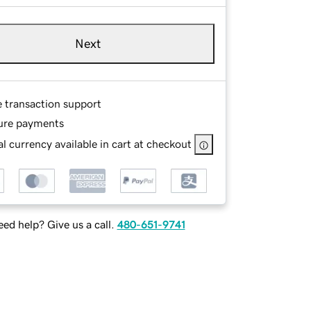
Next
e transaction support
ure payments
l currency available in cart at checkout
ed help? Give us a call.
480-651-9741