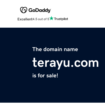
Excellent
4.5 out of 5
The domain name
terayu.com
is for sale!