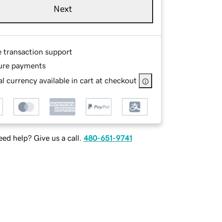
Next
e transaction support
ure payments
l currency available in cart at checkout
ed help? Give us a call.
480-651-9741