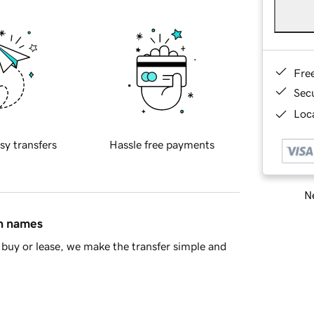
Fre
Sec
Loca
sy transfers
Hassle free payments
Ne
in names
buy or lease, we make the transfer simple and