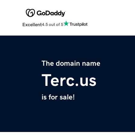
Excellent
4.5 out of 5
The domain name
Terc.us
is for sale!