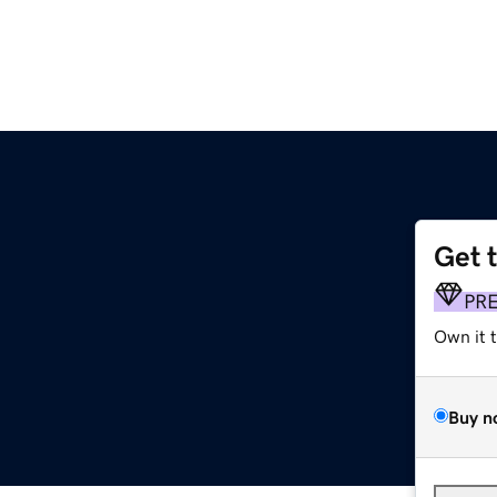
Get 
PR
Own it 
Buy n