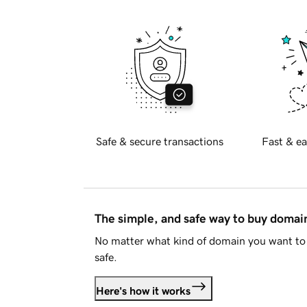
Safe & secure transactions
Fast & ea
The simple, and safe way to buy doma
No matter what kind of domain you want to 
safe.
Here's how it works