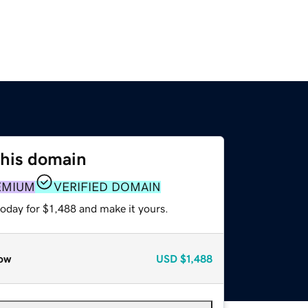
this domain
EMIUM
VERIFIED DOMAIN
today for $1,488 and make it yours.
ow
USD
$1,488