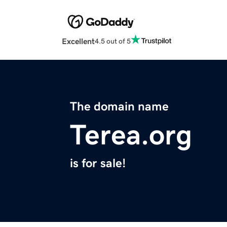
Excellent
4.5 out of 5
The domain name
Terea.org
is for sale!