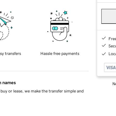
Fre
Sec
sy transfers
Hassle free payments
Loca
in names
Ne
buy or lease, we make the transfer simple and