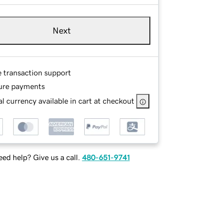
Next
e transaction support
ure payments
l currency available in cart at checkout
ed help? Give us a call.
480-651-9741