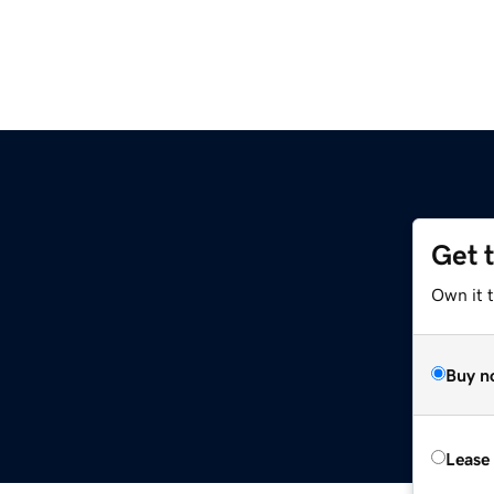
Get 
Own it 
Buy n
Lease