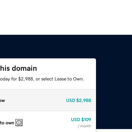
this domain
today for $2,988, or select Lease to Own.
ow
USD
$2,988
USD
$109
 to own
/ month