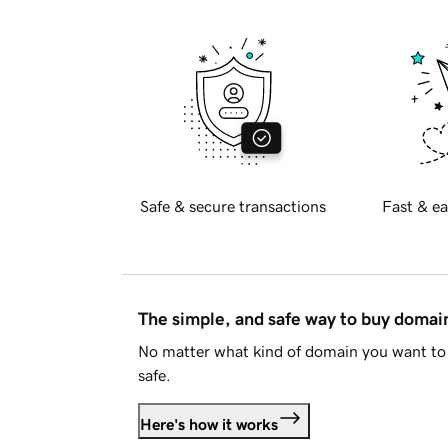
Safe & secure transactions
Fast & ea
The simple, and safe way to buy doma
No matter what kind of domain you want to 
safe.
Here's how it works