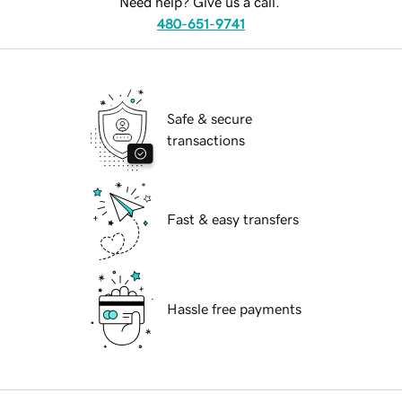
Need help? Give us a call.
480-651-9741
Safe & secure
transactions
Fast & easy transfers
Hassle free payments