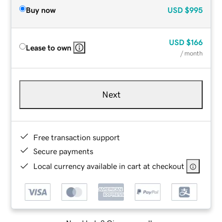
Buy now
USD
$995
USD
$166
Lease to own
/ month
Next
Free transaction support
Secure payments
Local currency available in cart at checkout