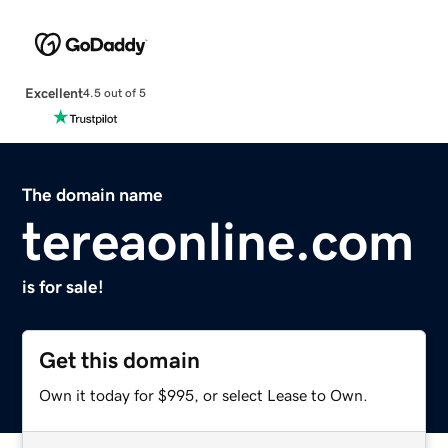
Excellent
4.5 out of 5
The domain name
tereaonline.com
is for sale!
Get this domain
Own it today for $995, or select Lease to Own.