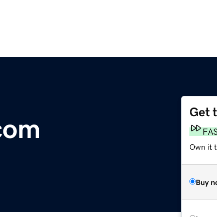
Get 
com
FA
Own it t
Buy n