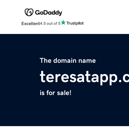
Excellent
4.5 out of 5
The domain name
teresatapp.
is for sale!