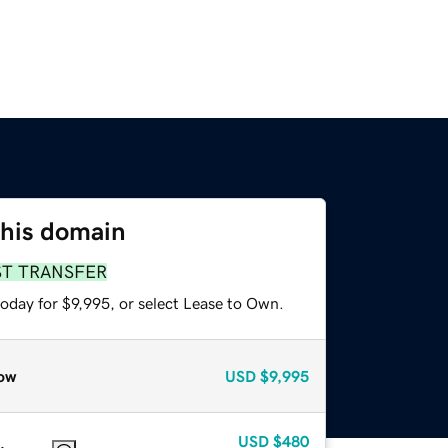
this domain
ST TRANSFER
oday for $9,995, or select Lease to Own.
ow
USD
$9,995
USD
$480