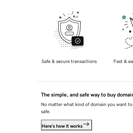
Safe & secure transactions
Fast & ea
The simple, and safe way to buy doma
No matter what kind of domain you want to 
safe.
Here's how it works