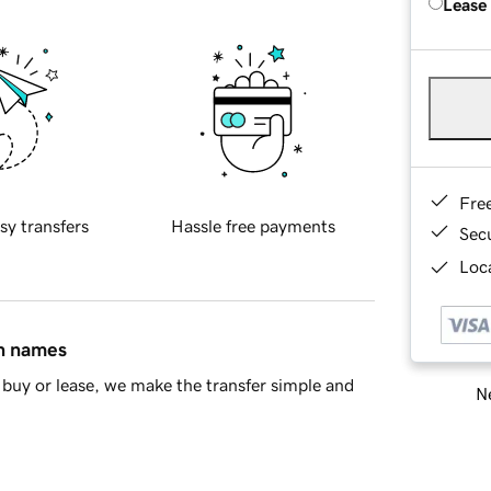
Lease
Fre
sy transfers
Hassle free payments
Sec
Loca
in names
buy or lease, we make the transfer simple and
Ne