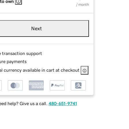
 to own
/ month
Next
e transaction support
ure payments
l currency available in cart at checkout
ed help? Give us a call.
480-651-9741