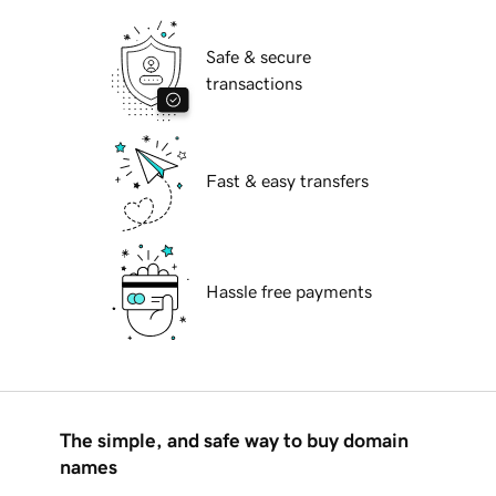
Safe & secure
transactions
Fast & easy transfers
Hassle free payments
The simple, and safe way to buy domain
names