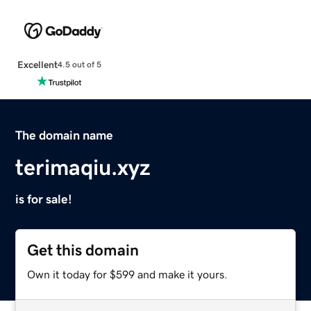
Excellent
4.5 out of 5
The domain name
terimaqiu.xyz
is for sale!
Get this domain
Own it today for $599 and make it yours.