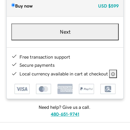
Buy now
USD
$599
Next
Free transaction support
Secure payments
Local currency available in cart at checkout
Need help? Give us a call.
480-651-9741