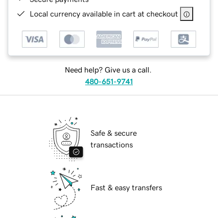
Local currency available in cart at checkout
Need help? Give us a call.
480-651-9741
Safe & secure
transactions
Fast & easy transfers