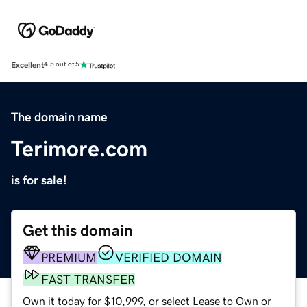
Excellent
4.5 out of 5
The domain name
Terimore.com
is for sale!
Get this domain
PREMIUM
VERIFIED DOMAIN
FAST TRANSFER
Own it today for $10,999, or select Lease to Own or