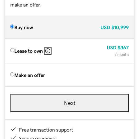
make an offer.
Buy now
USD
$10,999
USD
$367
Lease to own
/ month
Make an offer
Next
Free transaction support
Secure payments