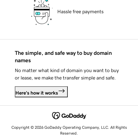
Hassle free payments
The simple, and safe way to buy domain
names
No matter what kind of domain you want to buy
or lease, we make the transfer simple and safe.
Here's how it works
Copyright © 2026 GoDaddy Operating Company, LLC. All Rights
Reserved.