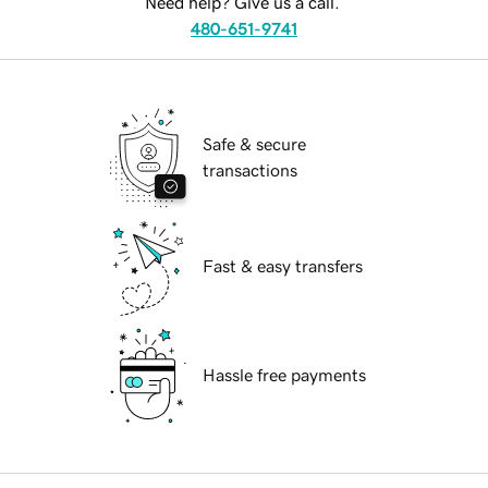
Need help? Give us a call.
480-651-9741
Safe & secure
transactions
Fast & easy transfers
Hassle free payments