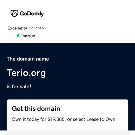
Excellent
4.5 out of 5
The domain name
Terio.org
is for sale!
Get this domain
Own it today for $19,888, or select Lease to Own.