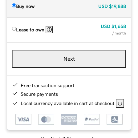
Buy now
USD
$19,888
USD
$1,658
Lease to own
/ month
Next
Free transaction support
Secure payments
Local currency available in cart at checkout