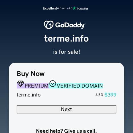
Excellent
4.5 out of 5
terme.info
is for sale!
Buy Now
PREMIUM
VERIFIED DOMAIN
terme.info
$399
USD
Next
Need help? Give us a call.