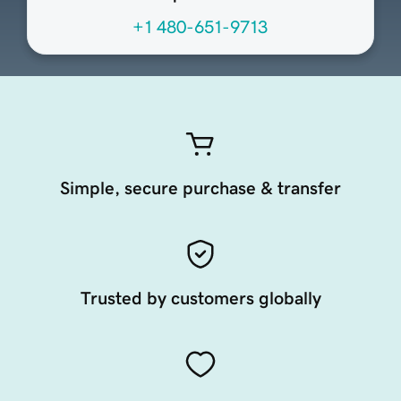
+1 480-651-9713
Simple, secure purchase & transfer
Trusted by customers globally