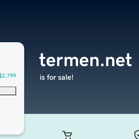
termen.net
$2,799
is for sale!