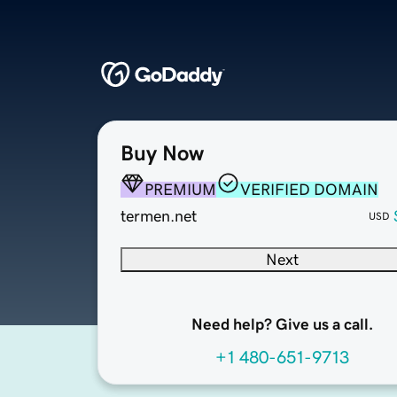
Buy Now
PREMIUM
VERIFIED DOMAIN
termen.net
USD
Next
Need help? Give us a call.
+1 480-651-9713