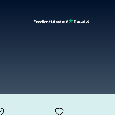
Excellent
4.5 out of 5