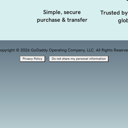
Simple, secure
Trusted by
purchase & transfer
glob
opyright © 2026 GoDaddy Operating Company, LLC. All Rights Reserve
·
Privacy Policy
Do not share my personal information