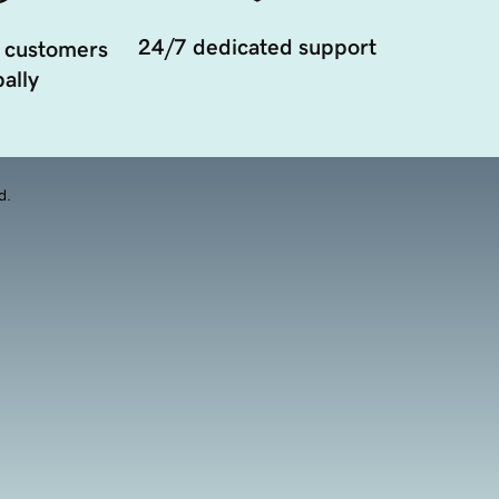
24/7 dedicated support
 customers
ally
d.