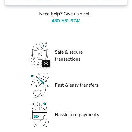
Need help? Give us a call.
480-651-9741
Safe & secure
transactions
Fast & easy transfers
Hassle free payments