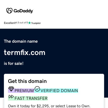
Excellent
4.5 out of 5
The domain name
termfix.com
is for sale!
Get this domain
PREMIUM
VERIFIED DOMAIN
FAST TRANSFER
Own it today for $2,295, or select Lease to Own.