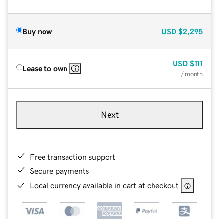
Buy now
USD
$2,295
USD
$111
Lease to own
/ month
Next
Free transaction support
Secure payments
Local currency available in cart at checkout