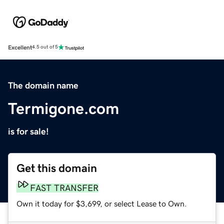
Excellent
4.5 out of 5
The domain name
Termigone.com
is for sale!
Get this domain
FAST TRANSFER
Own it today for $3,699, or select Lease to Own.