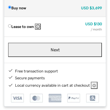
Buy now
USD
$3,699
USD
$130
Lease to own
/ month
Next
Free transaction support
Secure payments
Local currency available in cart at checkout