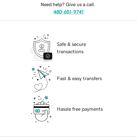
Need help? Give us a call.
480-651-9741
Safe & secure
transactions
Fast & easy transfers
Hassle free payments