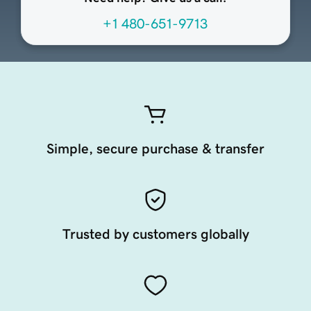
+1 480-651-9713
Simple, secure purchase & transfer
Trusted by customers globally