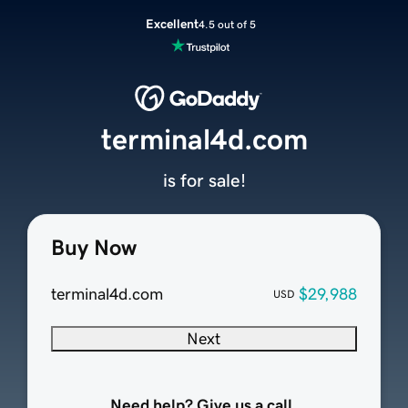
Excellent
4.5 out of 5
terminal4d.com
is for sale!
Buy Now
terminal4d.com
$29,988
USD
Next
Need help? Give us a call.