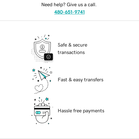
Need help? Give us a call.
480-651-9741
Safe & secure
transactions
Fast & easy transfers
Hassle free payments