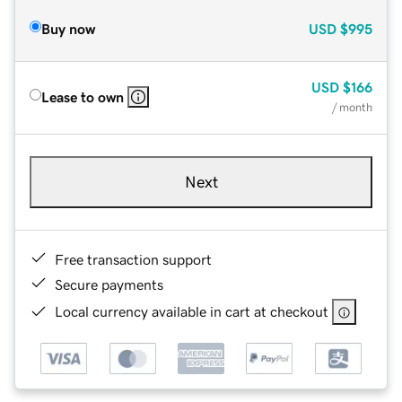
Buy now
USD
$995
USD
$166
Lease to own
/ month
Next
Free transaction support
Secure payments
Local currency available in cart at checkout