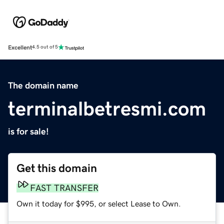
Excellent
4.5 out of 5
The domain name
terminalbetresmi.com
is for sale!
Get this domain
FAST TRANSFER
Own it today for $995, or select Lease to Own.