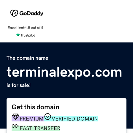
Excellent
4.5 out of 5
The domain name
terminalexpo.com
is for sale!
Get this domain
PREMIUM
VERIFIED DOMAIN
FAST TRANSFER