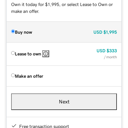
Own it today for $1,995, or select Lease to Own or
make an offer.
Buy now
USD
$1,995
USD
$333
Lease to own
/ month
Make an offer
Next
Free transaction support