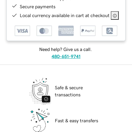
Secure payments
Local currency available in cart at checkout
Need help? Give us a call.
480-651-9741
Safe & secure
transactions
Fast & easy transfers