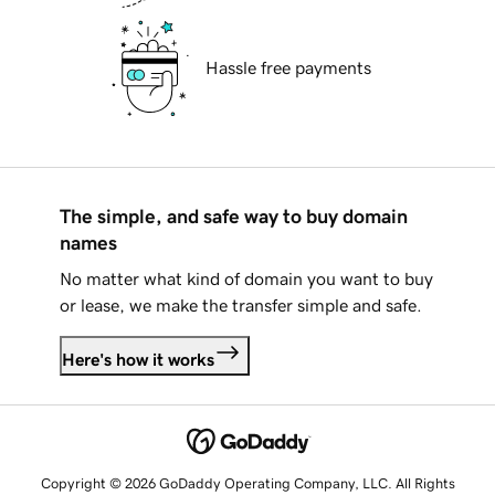
Hassle free payments
The simple, and safe way to buy domain
names
No matter what kind of domain you want to buy
or lease, we make the transfer simple and safe.
Here's how it works
Copyright © 2026 GoDaddy Operating Company, LLC. All Rights