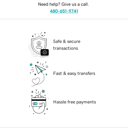
Need help? Give us a call.
480-651-9741
Safe & secure
transactions
Fast & easy transfers
Hassle free payments