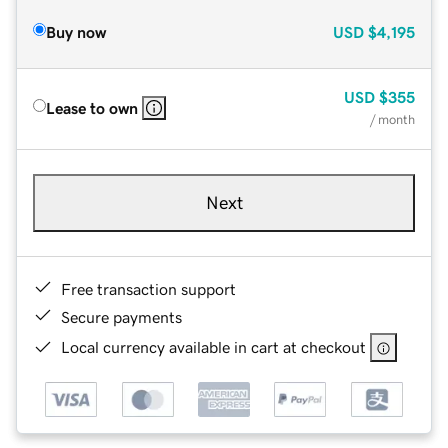
Buy now
USD
$4,195
USD
$355
Lease to own
/ month
Next
Free transaction support
Secure payments
Local currency available in cart at checkout