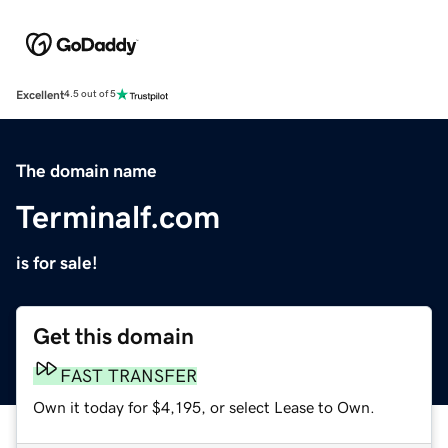
Excellent
4.5 out of 5
The domain name
Terminalf.com
is for sale!
Get this domain
FAST TRANSFER
Own it today for $4,195, or select Lease to Own.