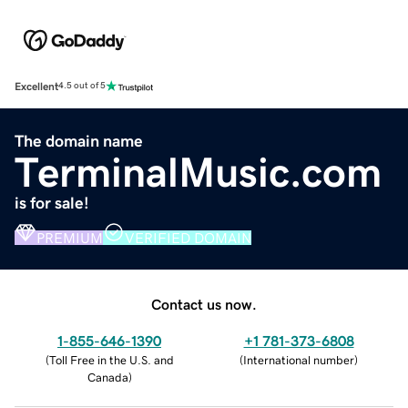
Excellent
4.5 out of 5
The domain name
TerminalMusic.com
is for sale!
PREMIUM
VERIFIED DOMAIN
Contact us now.
1-855-646-1390
+1 781-373-6808
(
Toll Free in the U.S. and
(
International number
)
Canada
)