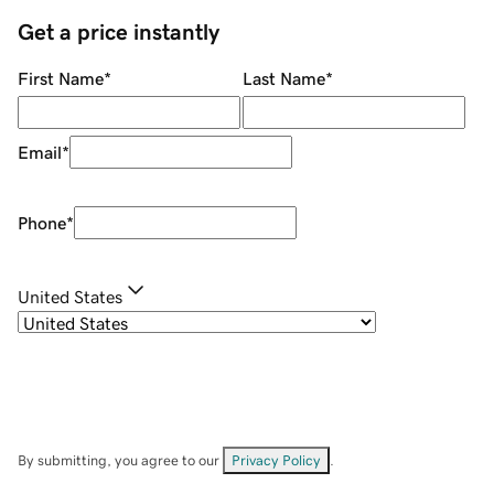
Get a price instantly
First Name
*
Last Name
*
Email
*
Phone
*
United States
By submitting, you agree to our
Privacy Policy
.