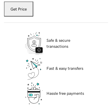
Get Price
Safe & secure
transactions
Fast & easy transfers
Hassle free payments