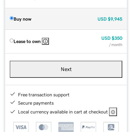
Buy now
USD
$9,945
USD
$350
Lease to own
/ month
Next
Free transaction support
Secure payments
Local currency available in cart at checkout