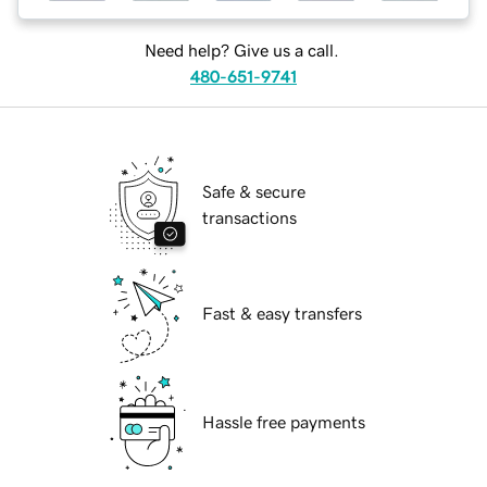
Need help? Give us a call.
480-651-9741
Safe & secure
transactions
Fast & easy transfers
Hassle free payments