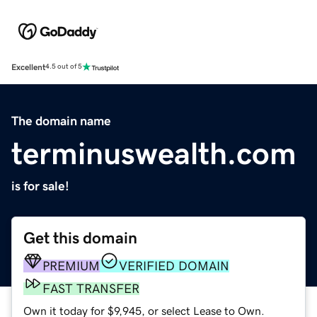
Excellent
4.5 out of 5
The domain name
terminuswealth.com
is for sale!
Get this domain
PREMIUM
VERIFIED DOMAIN
FAST TRANSFER
Own it today for $9,945, or select Lease to Own.