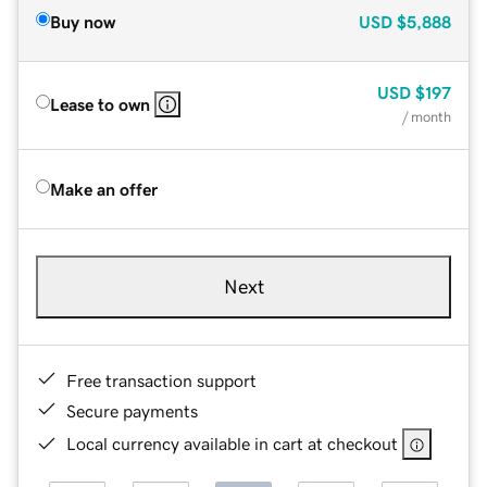
Buy now
USD
$5,888
USD
$197
Lease to own
/ month
Make an offer
Next
Free transaction support
Secure payments
Local currency available in cart at checkout