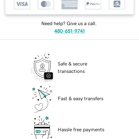
Need help? Give us a call.
480-651-9741
Safe & secure
transactions
Fast & easy transfers
Hassle free payments