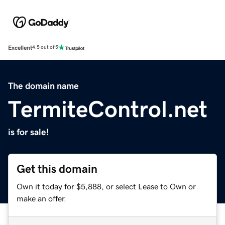
Excellent
4.5 out of 5
The domain name
TermiteControl.net
is for sale!
Get this domain
Own it today for $5,888, or select Lease to Own or
make an offer.