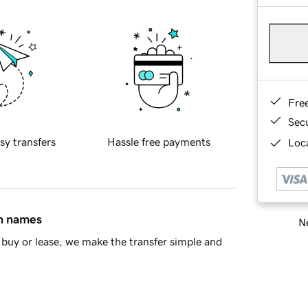
Fre
Sec
sy transfers
Hassle free payments
Loca
in names
Ne
buy or lease, we make the transfer simple and