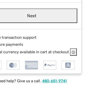
Next
e transaction support
ure payments
l currency available in cart at checkout
ed help? Give us a call.
480-651-9741