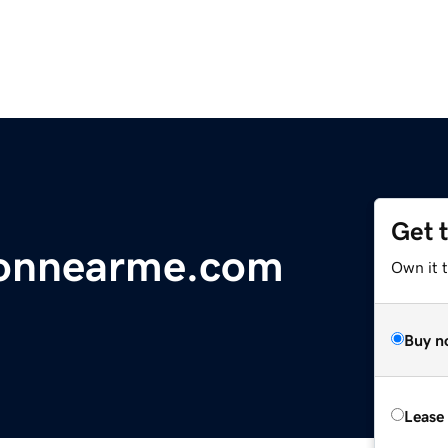
Get 
ionnearme.com
Own it 
Buy n
Lease