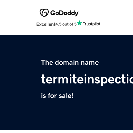
Excellent
4.5 out of 5
The domain name
termiteinspect
is for sale!