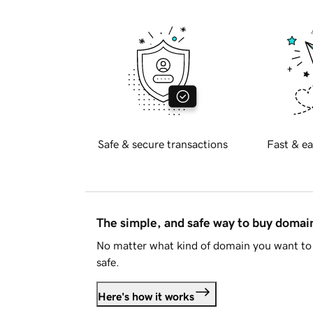
Safe & secure transactions
Fast & ea
The simple, and safe way to buy doma
No matter what kind of domain you want to 
safe.
Here's how it works