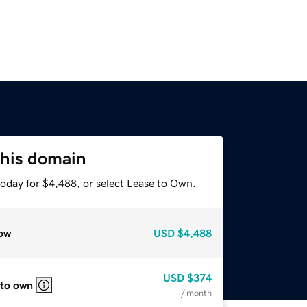
this domain
today for $4,488, or select Lease to Own.
ow
USD
$4,488
USD
$374
 to own
/ month