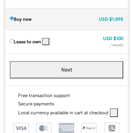
Buy now
USD
$1,895
USD
$100
Lease to own
/ month
Next
Free transaction support
Secure payments
Local currency available in cart at checkout