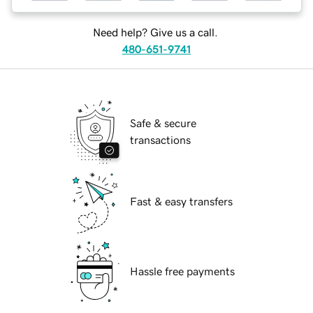
Need help? Give us a call.
480-651-9741
Safe & secure
transactions
Fast & easy transfers
Hassle free payments