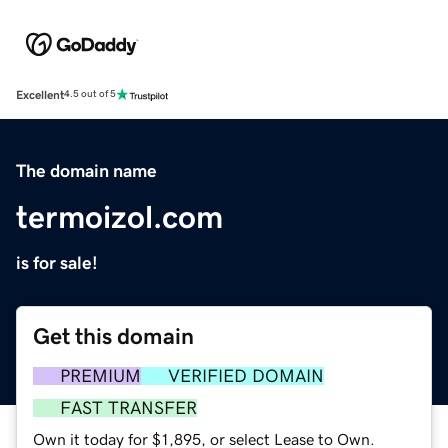
Excellent
4.5 out of 5
The domain name
termoizol.com
is for sale!
Get this domain
PREMIUM
VERIFIED DOMAIN
FAST TRANSFER
Own it today for $1,895, or select Lease to Own.