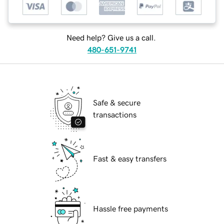
Need help? Give us a call.
480-651-9741
Safe & secure
transactions
Fast & easy transfers
Hassle free payments