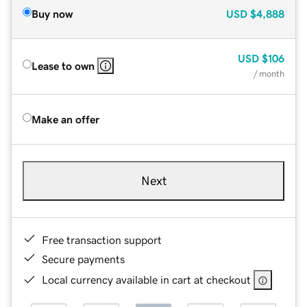
Buy now
USD
$4,888
USD
$106
Lease to own
/ month
Make an offer
Next
Free transaction support
Secure payments
Local currency available in cart at checkout