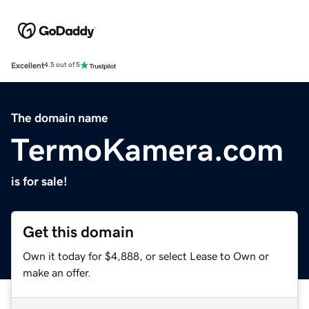
Excellent
4.5 out of 5
The domain name
TermoKamera.com
is for sale!
Get this domain
Own it today for $4,888, or select Lease to Own or
make an offer.