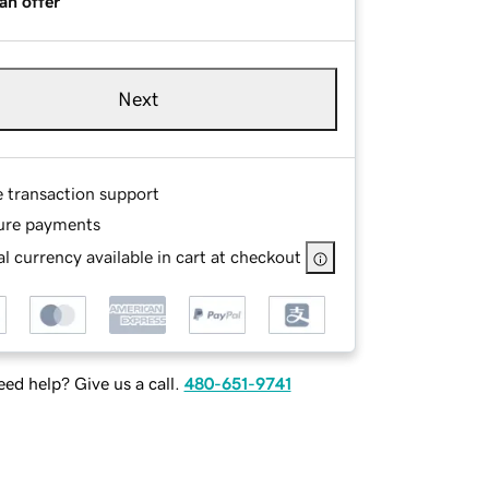
an offer
Next
e transaction support
ure payments
l currency available in cart at checkout
ed help? Give us a call.
480-651-9741