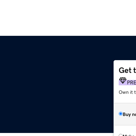
Get 
PR
Own it t
Buy n