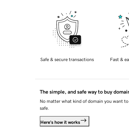
Safe & secure transactions
Fast & ea
The simple, and safe way to buy doma
No matter what kind of domain you want to 
safe.
Here's how it works