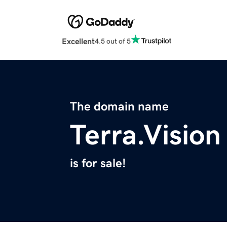
Excellent
4.5 out of 5
The domain name
Terra.Vision
is for sale!