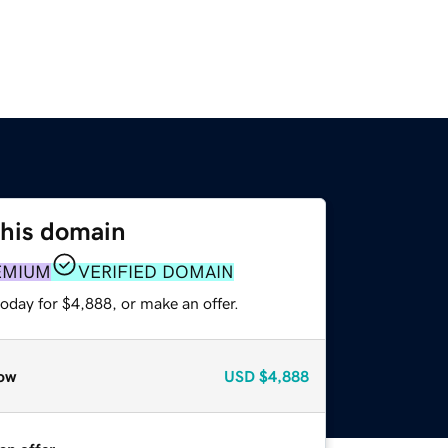
this domain
EMIUM
VERIFIED DOMAIN
oday for $4,888, or make an offer.
ow
USD
$4,888