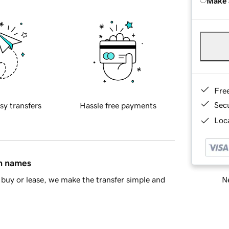
Make 
Fre
Sec
sy transfers
Hassle free payments
Loca
in names
Ne
buy or lease, we make the transfer simple and