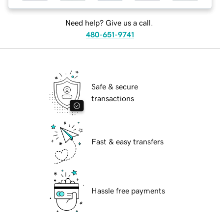
Need help? Give us a call.
480-651-9741
Safe & secure
transactions
Fast & easy transfers
Hassle free payments