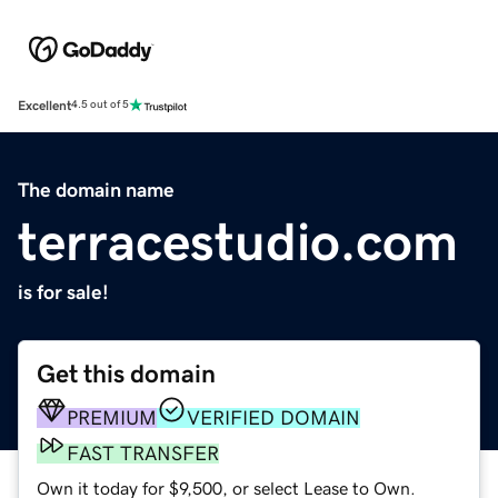
Excellent
4.5 out of 5
The domain name
terracestudio.com
is for sale!
Get this domain
PREMIUM
VERIFIED DOMAIN
FAST TRANSFER
Own it today for $9,500, or select Lease to Own.