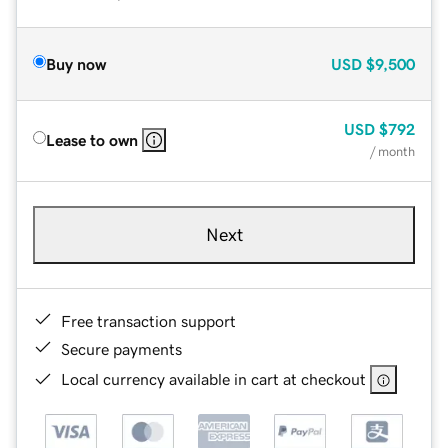
Buy now
USD
$9,500
USD
$792
Lease to own
/ month
Next
Free transaction support
Secure payments
Local currency available in cart at checkout