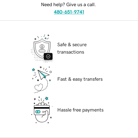
Need help? Give us a call.
480-651-9741
Safe & secure
transactions
Fast & easy transfers
Hassle free payments