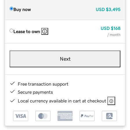
Buy now
USD
$3,495
USD
$168
Lease to own
/ month
Next
Free transaction support
Secure payments
Local currency available in cart at checkout