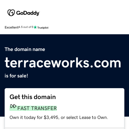
Excellent
4.5 out of 5
The domain name
terraceworks.com
is for sale!
Get this domain
FAST TRANSFER
Own it today for $3,495, or select Lease to Own.