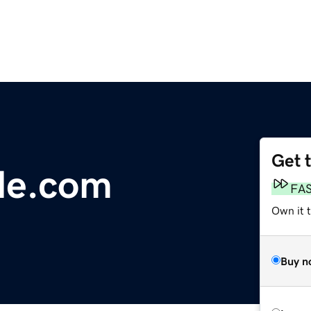
Get 
ile.com
FA
Own it 
Buy n