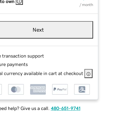
 to own
/ month
Next
e transaction support
ure payments
l currency available in cart at checkout
ed help? Give us a call.
480-651-9741