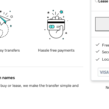
Lease
Fre
sy transfers
Hassle free payments
Sec
Loca
in names
buy or lease, we make the transfer simple and
Ne