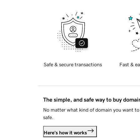
Safe & secure transactions
Fast & ea
The simple, and safe way to buy doma
No matter what kind of domain you want to 
safe.
Here's how it works