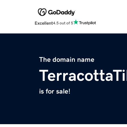
Excellent
4.5 out of 5
The domain name
TerracottaT
is for sale!