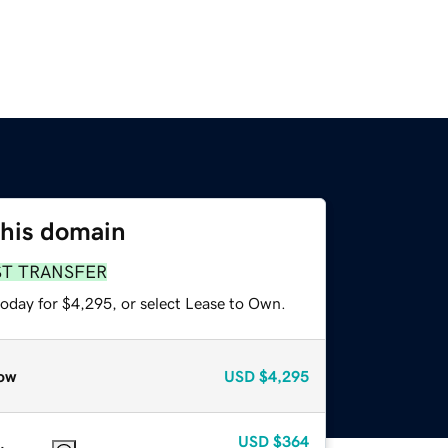
this domain
ST TRANSFER
today for $4,295, or select Lease to Own.
ow
USD
$4,295
USD
$364