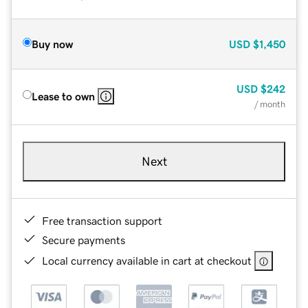
Buy now
USD
$1,450
USD
$242
Lease to own
/ month
Next
Free transaction support
Secure payments
Local currency available in cart at checkout