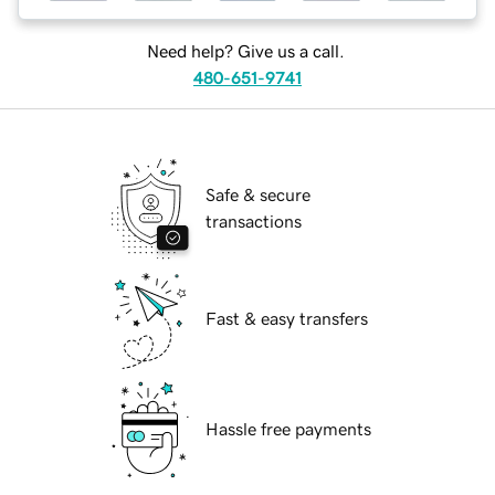
Need help? Give us a call.
480-651-9741
Safe & secure
transactions
Fast & easy transfers
Hassle free payments