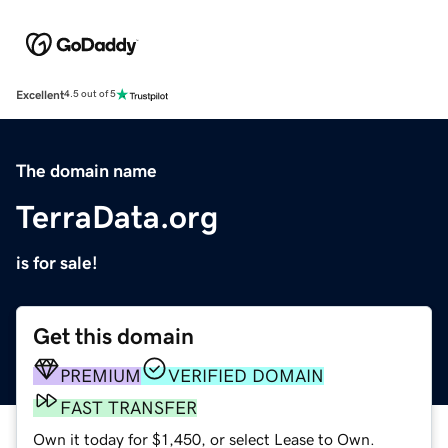
Excellent
4.5 out of 5
The domain name
TerraData.org
is for sale!
Get this domain
PREMIUM
VERIFIED DOMAIN
FAST TRANSFER
Own it today for $1,450, or select Lease to Own.