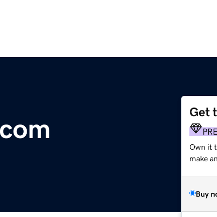
Get 
.com
PR
Own it 
make an 
Buy n