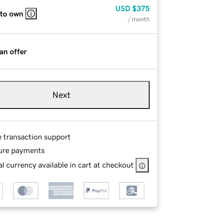
USD
$375
 to own
/ month
an offer
Next
e transaction support
ure payments
l currency available in cart at checkout