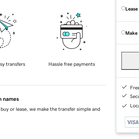
Lease
Make 
sy transfers
Hassle free payments
Fre
Sec
in names
Loca
buy or lease, we make the transfer simple and