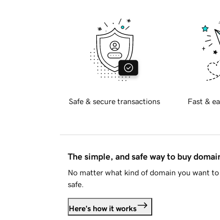
Safe & secure transactions
Fast & ea
The simple, and safe way to buy doma
No matter what kind of domain you want to 
safe.
Here's how it works