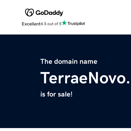
Excellent
4.5 out of 5
The domain name
TerraeNovo
is for sale!