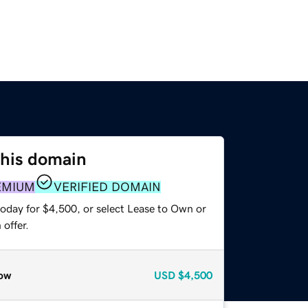
this domain
EMIUM
VERIFIED DOMAIN
today for $4,500, or select Lease to Own or
offer.
ow
USD
$4,500