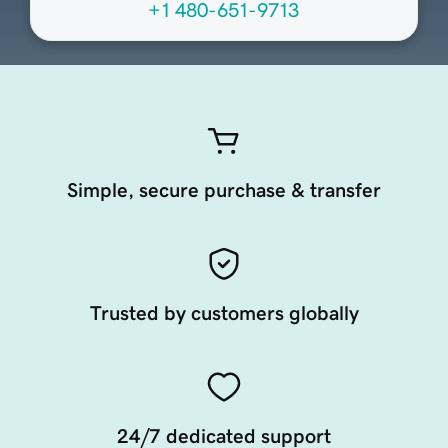
+1 480-651-9713
Simple, secure purchase & transfer
Trusted by customers globally
24/7 dedicated support