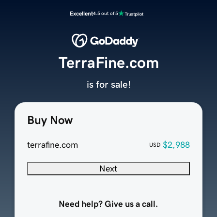
Excellent
4.5 out of 5
TerraFine.com
is for sale!
Buy Now
terrafine.com
$2,988
USD
Next
Need help? Give us a call.