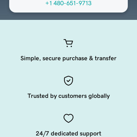
+1 480-651-9713
Simple, secure purchase & transfer
Trusted by customers globally
24/7 dedicated support