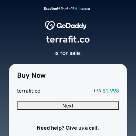
Excellent
4.5 out of 5
terrafit.co
is for sale!
Buy Now
terrafit.co
$1,998
USD
Next
Need help? Give us a call.