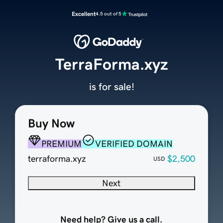
Excellent
4.5 out of 5
TerraForma.xyz
is for sale!
Buy Now
PREMIUM
VERIFIED DOMAIN
terraforma.xyz
$2,500
USD
Next
Need help? Give us a call.