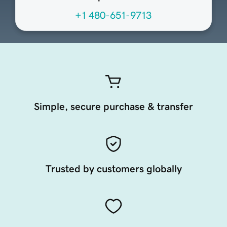
+1 480-651-9713
Simple, secure purchase & transfer
Trusted by customers globally