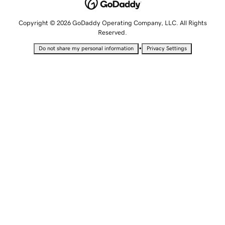
Copyright © 2026 GoDaddy Operating Company, LLC. All Rights
Reserved.
•
Do not share my personal information
Privacy Settings