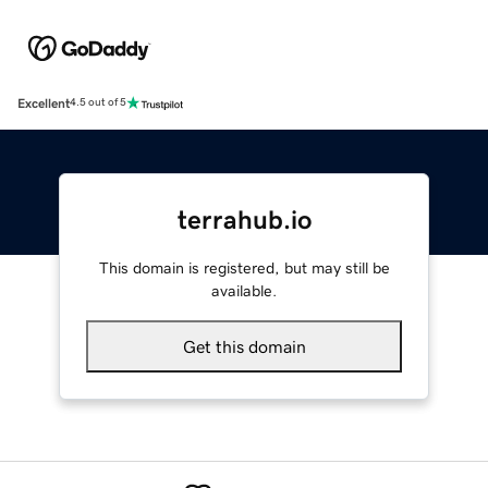
Excellent
4.5 out of 5
terrahub.io
This domain is registered, but may still be
available.
Get this domain