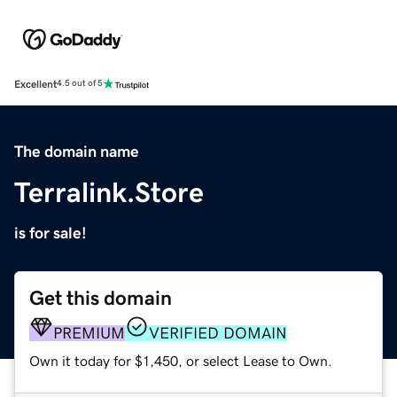
Excellent
4.5 out of 5
The domain name
Terralink.Store
is for sale!
Get this domain
PREMIUM
VERIFIED DOMAIN
Own it today for $1,450, or select Lease to Own.