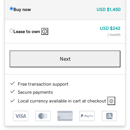
Buy now
USD
$1,450
USD
$242
Lease to own
/ month
Next
Free transaction support
Secure payments
Local currency available in cart at checkout