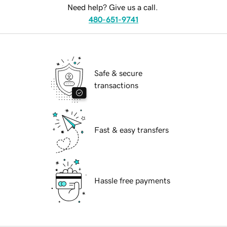
Need help? Give us a call.
480-651-9741
Safe & secure
transactions
Fast & easy transfers
Hassle free payments