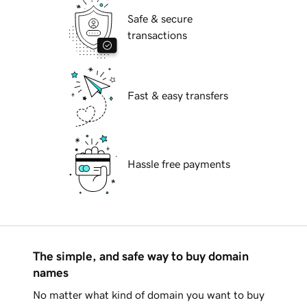
Safe & secure
transactions
Fast & easy transfers
Hassle free payments
The simple, and safe way to buy domain
names
No matter what kind of domain you want to buy