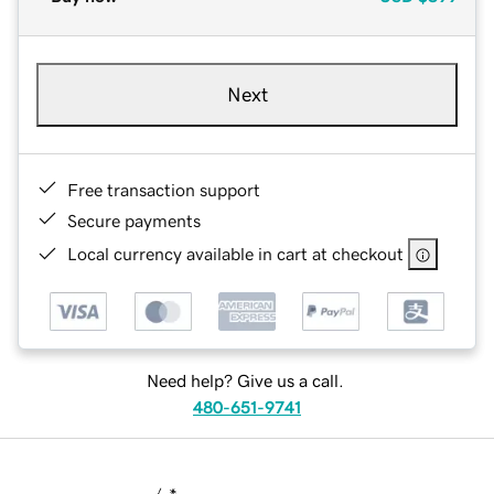
Next
Free transaction support
Secure payments
Local currency available in cart at checkout
Need help? Give us a call.
480-651-9741