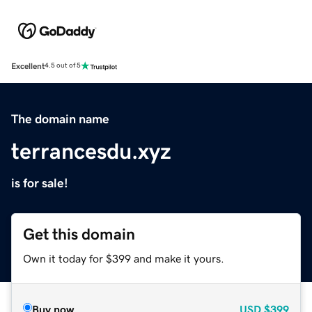
Excellent
4.5 out of 5
The domain name
terrancesdu.xyz
is for sale!
Get this domain
Own it today for $399 and make it yours.
Buy now
USD
$399