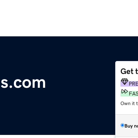
Get 
s.com
PR
FA
Own it 
Buy n