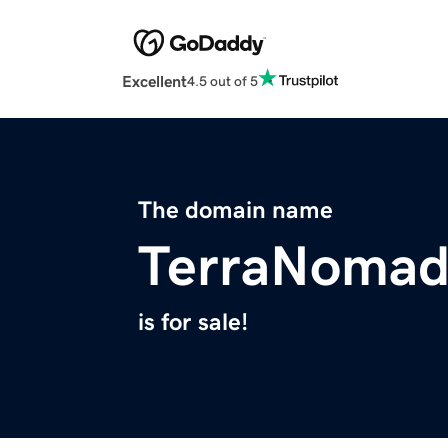
Excellent
4.5 out of 5
The domain name
TerraNomad
is for sale!