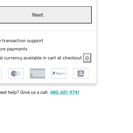
Next
e transaction support
ure payments
l currency available in cart at checkout
ed help? Give us a call.
480-651-9741