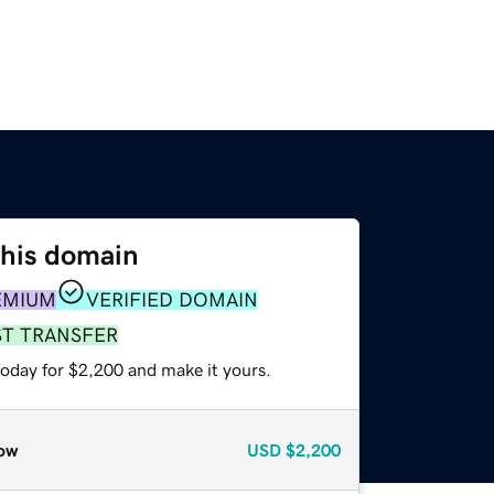
this domain
EMIUM
VERIFIED DOMAIN
ST TRANSFER
today for $2,200 and make it yours.
ow
USD
$2,200