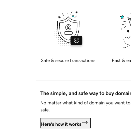
Safe & secure transactions
Fast & ea
The simple, and safe way to buy doma
No matter what kind of domain you want to 
safe.
Here's how it works