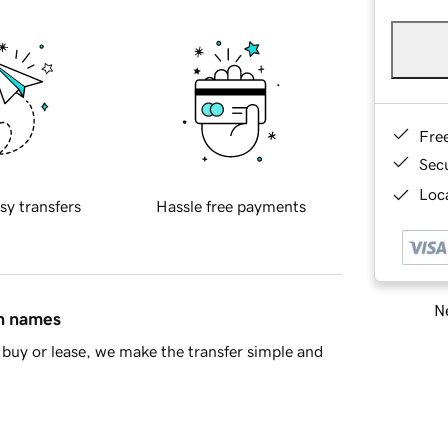
Fre
Sec
Loca
sy transfers
Hassle free payments
Ne
in names
buy or lease, we make the transfer simple and