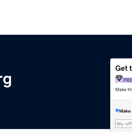
Get 
rg
PR
Make th
Make 