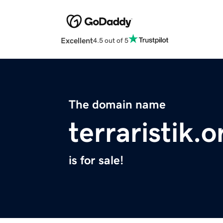
Excellent
4.5 out of 5
The domain name
terraristik.o
is for sale!