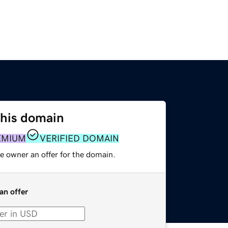
this domain
EMIUM
VERIFIED DOMAIN
e owner an offer for the domain.
an offer