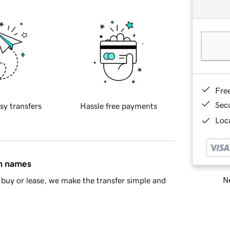
Fre
Sec
sy transfers
Hassle free payments
Loca
in names
Ne
buy or lease, we make the transfer simple and