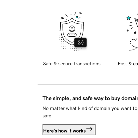
Safe & secure transactions
Fast & ea
The simple, and safe way to buy doma
No matter what kind of domain you want to 
safe.
Here's how it works