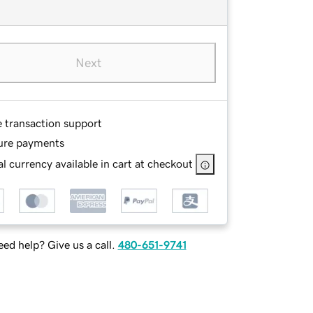
Next
e transaction support
ure payments
l currency available in cart at checkout
ed help? Give us a call.
480-651-9741