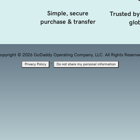
Simple, secure
Trusted by
purchase & transfer
glob
opyright © 2026 GoDaddy Operating Company, LLC. All Rights Reserve
·
Privacy Policy
Do not share my personal information