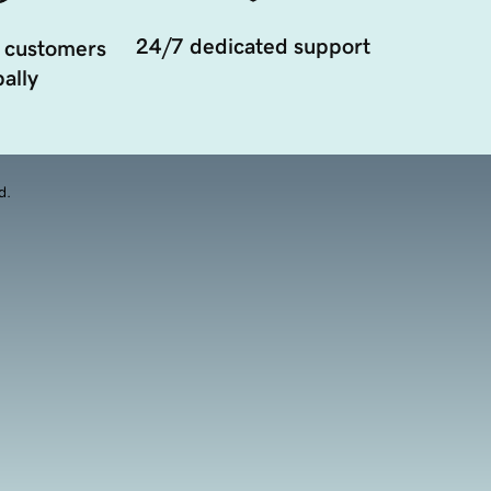
24/7 dedicated support
 customers
ally
d.