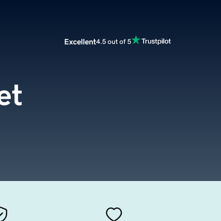
Excellent
4.5 out of 5
et