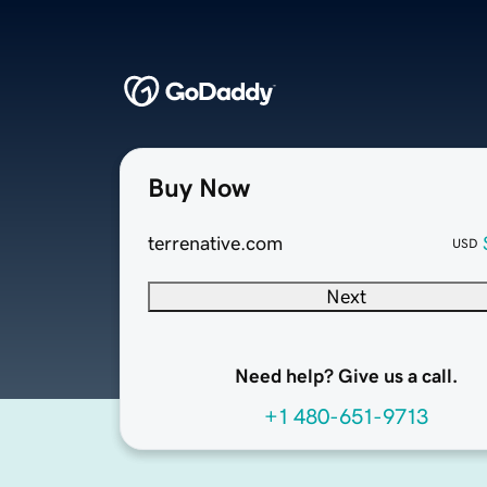
Buy Now
terrenative.com
USD
Next
Need help? Give us a call.
+1 480-651-9713