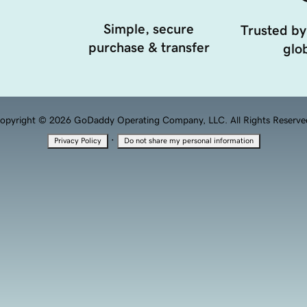
Simple, secure
Trusted by
purchase & transfer
glob
opyright © 2026 GoDaddy Operating Company, LLC. All Rights Reserve
·
Privacy Policy
Do not share my personal information