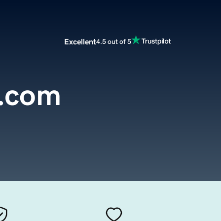
Excellent
4.5 out of 5
e.com