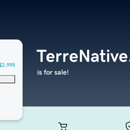
TerreNativ
$2,995
is for sale!