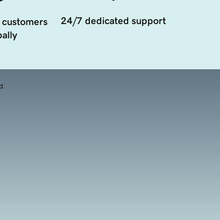
24/7 dedicated support
 customers
ally
d.