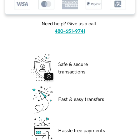
Need help? Give us a call.
480-651-9741
Safe & secure
transactions
Fast & easy transfers
Hassle free payments