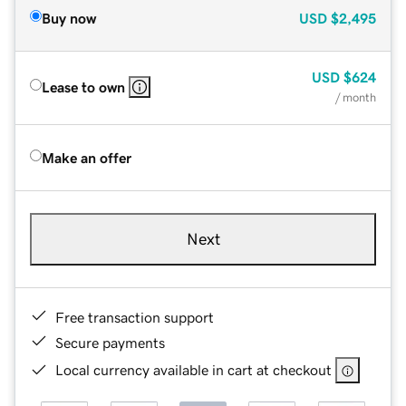
Buy now
USD
$2,495
USD
$624
Lease to own
/ month
Make an offer
Next
Free transaction support
Secure payments
Local currency available in cart at checkout