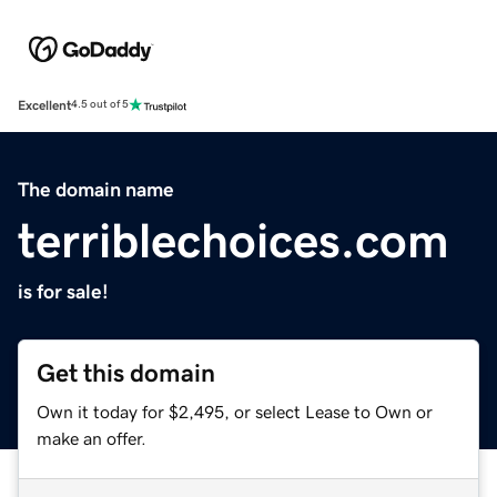
Excellent
4.5 out of 5
The domain name
terriblechoices.com
is for sale!
Get this domain
Own it today for $2,495, or select Lease to Own or
make an offer.