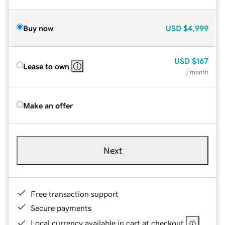
Buy now
USD
$4,999
USD
$167
Lease to own
/ month
Make an offer
Next
Free transaction support
Secure payments
Local currency available in cart at checkout