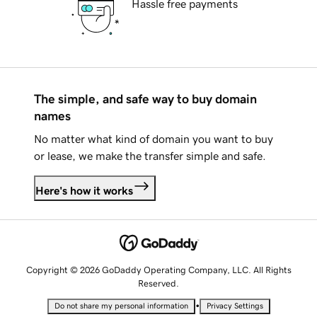
Hassle free payments
The simple, and safe way to buy domain
names
No matter what kind of domain you want to buy
or lease, we make the transfer simple and safe.
Here's how it works
Copyright © 2026 GoDaddy Operating Company, LLC. All Rights
Reserved.
•
Do not share my personal information
Privacy Settings