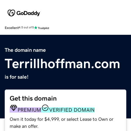
Excellent
4.5 out of 5
The domain name
Terrillhoffman.com
is for sale!
Get this domain
PREMIUM
VERIFIED DOMAIN
Own it today for $4,999, or select Lease to Own or
make an offer.