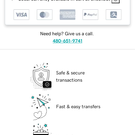
Need help? Give us a call.
480-651-9741
Safe & secure
transactions
Fast & easy transfers