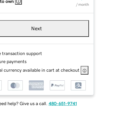
 to own
/ month
Next
e transaction support
ure payments
l currency available in cart at checkout
ed help? Give us a call.
480-651-9741