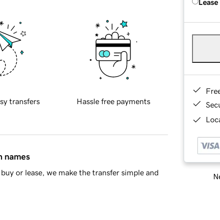
Lease
Fre
sy transfers
Hassle free payments
Sec
Loca
in names
buy or lease, we make the transfer simple and
Ne