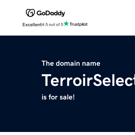
Excellent
4.5 out of 5
The domain name
TerroirSele
is for sale!