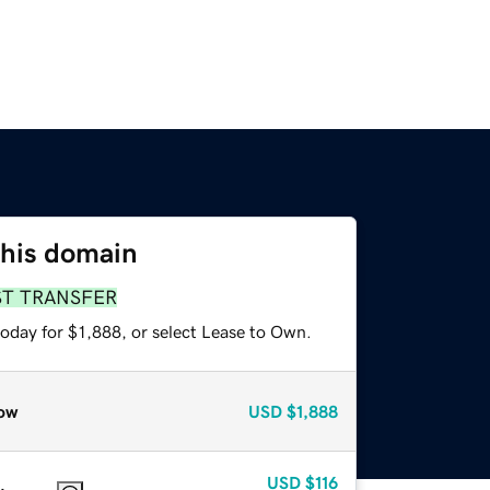
this domain
ST TRANSFER
oday for $1,888, or select Lease to Own.
ow
USD
$1,888
USD
$116