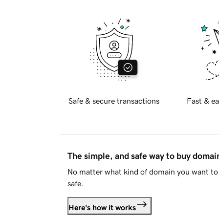
Safe & secure transactions
Fast & ea
The simple, and safe way to buy doma
No matter what kind of domain you want to 
safe.
Here's how it works