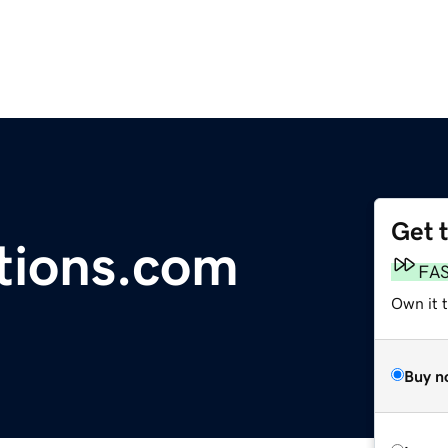
Get 
ctions.com
FA
Own it t
Buy n